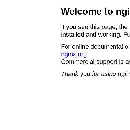
Welcome to ngi
If you see this page, the
installed and working. Fu
For online documentation
nginx.org
.
Commercial support is a
Thank you for using ngin